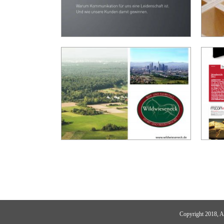
Copyright 2018,