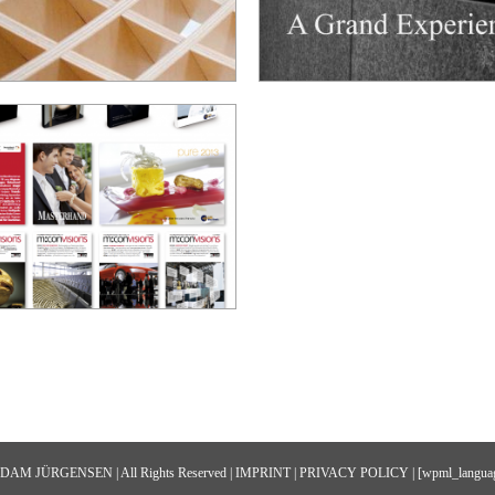
 ADAM JÜRGENSEN | All Rights Reserved |
IMPRINT
|
PRIVACY POLICY
| [wpml_languag