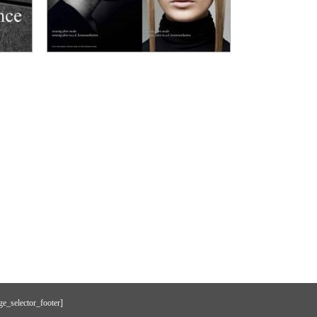
e_selector_footer]