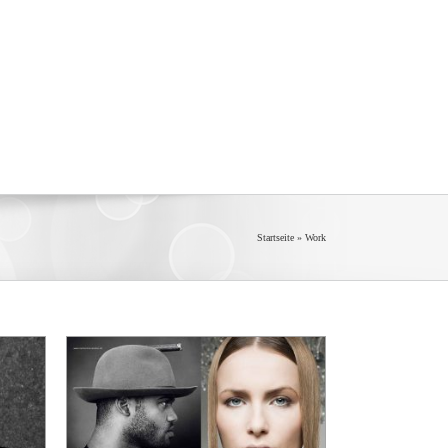
Startseite
»
Work